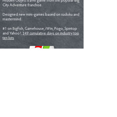
Hidden Object travel game from the popular Big
City Adventure franchise.
Designed new mini-games based on sudoku and
mastermind.
#1 on BigFish, Gamehouse, iWin, Pogo, Spintop
and Yahoo!;
349 cumulative days on industry top
ten lists