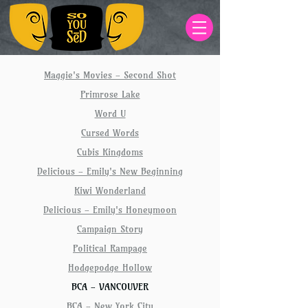
Maggie's Movies - Second Shot
Primrose Lake
Word U
Cursed Words
Cubis Kingdoms
Delicious - Emily's New Beginning
Kiwi Wonderland
Delicious - Emily's Honeymoon
Campaign Story
Political Rampage
Hodgepodge Hollow
BCA - VANCOUVER
BCA - New York City